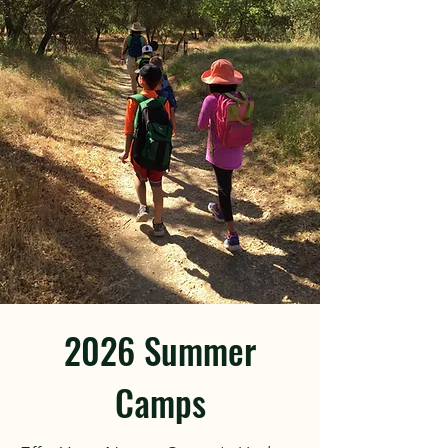
2026 Summer
Camps