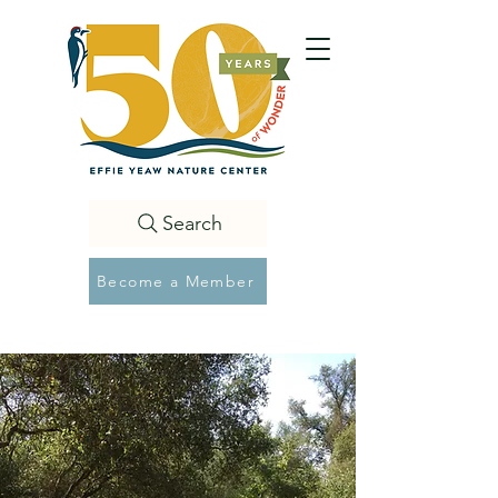
Search
Become a Member