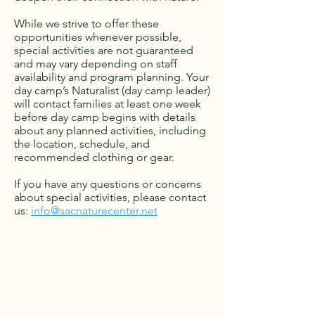
While we strive to offer these
opportunities whenever possible,
special activities are not guaranteed
and may vary depending on staff
availability and program planning. Your
day camp’s Naturalist (day camp leader)
will contact families at least one week
before day camp begins with details
about any planned activities, including
the location, schedule, and
recommended clothing or gear.
If you have any questions or concerns
about special activities, please contact
us:
info@sacnaturecenter.net