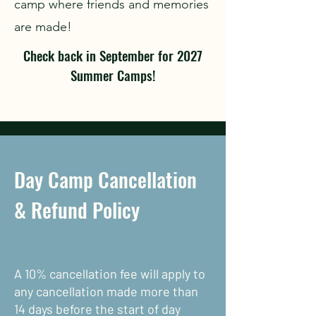
camp where friends and memories
are made!
Check back in September for 2027
Summer Camps!
Day Camp Cancellation
& Refund Policy
A 10% cancellation fee will apply to
any cancellation made more than
14 days before the start of day