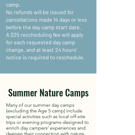
camp.
No refunds will be issued for
cancellations made 14 days or less
before the day camp start date.
A $25 rescheduling fee will apply
for each requested day camp
change, and at least 24 hours’
notice is required to reschedule.
Summer Nature Camps
Many of our summer day camps
(excluding the Age 5 camp) include
special activities such as local off-site
trips or evening programs designed to
enrich day campers’ experiences and
deepen their connection with nature.