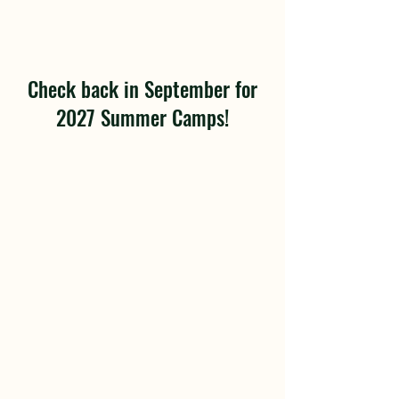
Check back in September for
2027 Summer Camps!