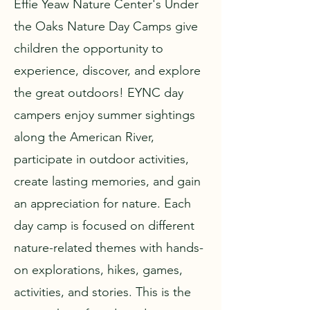
Effie Yeaw Nature Center's Under
the Oaks Nature Day Camps give
children the opportunity to
experience, discover, and explore
the great outdoors! EYNC day
campers enjoy summer sightings
along the American River,
participate in outdoor activities,
create lasting memories, and gain
an appreciation for nature. Each
day camp is focused on different
nature-related themes with hands-
on explorations, hikes, games,
activities, and stories. This is the