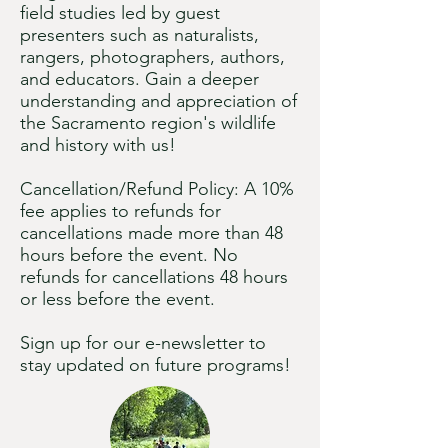
field studies led by guest
presenters such as naturalists,
rangers, photographers, authors,
and educators. Gain a deeper
understanding and appreciation of
the Sacramento region's wildlife
and history with us!
Cancellation/Refund Policy: A 10%
fee applies to refunds for
cancellations made more than 48
hours before the event. No
refunds for cancellations 48 hours
or less before the event.​
Sign up for our e-newsletter to
stay updated on future programs!