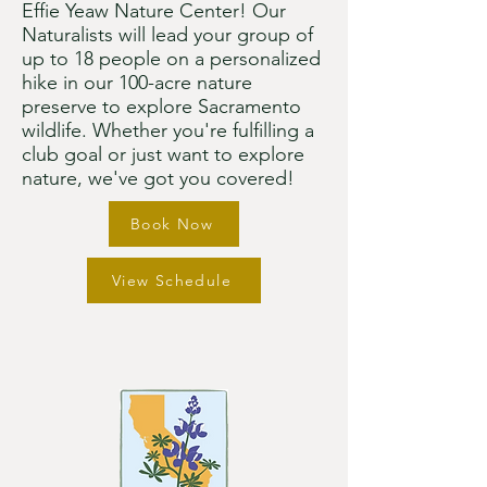
Effie Yeaw Nature Center! Our
Naturalists will lead your group of
up to 18 people on a personalized
hike in our 100-acre nature
preserve to explore Sacramento
wildlife. Whether you're fulfilling a
club goal or just want to explore
nature, we've got you covered!​
Book Now
View Schedule