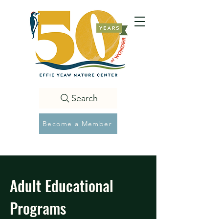
Search
Become a Member
Adult Educational
Programs