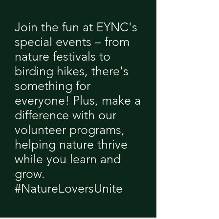
Join the fun at EYNC's
special events – from
nature festivals to
birding hikes, there's
something for
everyone! Plus, make a
difference with our
volunteer programs,
helping nature thrive
while you learn and
grow.
#NatureLoversUnite