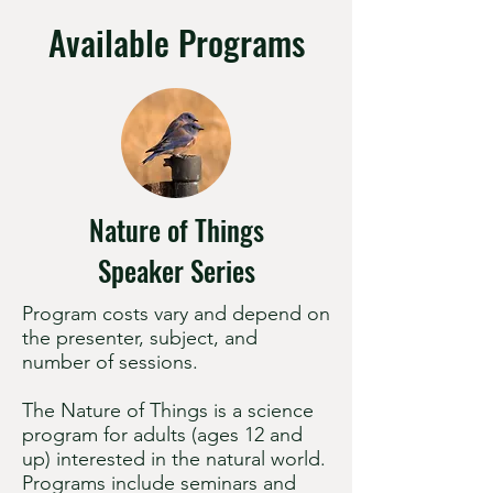
Available Programs
Nature of Things
Speaker Series
Program costs vary and depend on
the presenter, subject, and
number of sessions.
The Nature of Things is a science
program for adults (ages 12 and
up) interested in the natural world.
Programs include seminars and