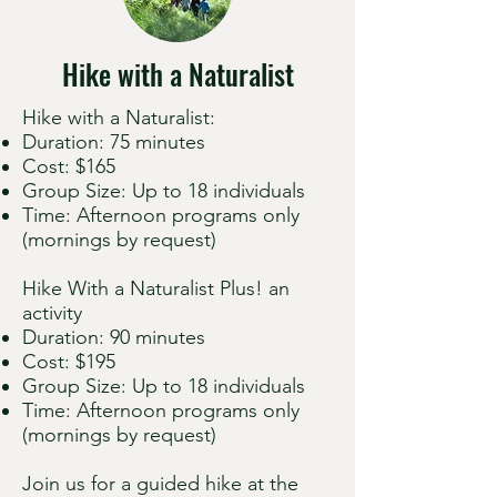
Hike with a Naturalist
Hike with a Naturalist:
Duration: 75 minutes
Cost: $165
Group Size: Up to 18 individuals
Time: Afternoon programs only
(mornings by request)
Hike With a Naturalist Plus! an
activity
Duration: 90 minutes
Cost: $195
Group Size: Up to 18 individuals
Time: Afternoon programs only
(mornings by request)
Join us for a guided hike at the