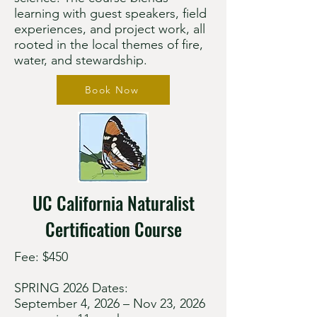
learning with guest speakers, field
experiences, and project work, all
rooted in the local themes of fire,
water, and stewardship.
Book Now
UC California Naturalist
Certification Course
Fee: $450
SPRING 2026 Dates:
September 4, 2026 – Nov 23, 2026