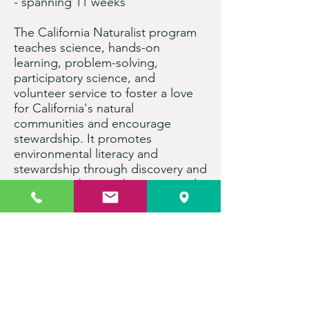
- spanning 11 weeks
The California Naturalist program
teaches science, hands-on
learning, problem-solving,
participatory science, and
volunteer service to foster a love
for California's natural
communities and encourage
stewardship. It promotes
environmental literacy and
stewardship through discovery and
action, combining classroom and
field experience. Instructors and
experts from local nature centers
or natural resource agencies lead
the courses. After completing
certification requirements,
participants can earn four
academic credits through UC
Davis Extension for an additional