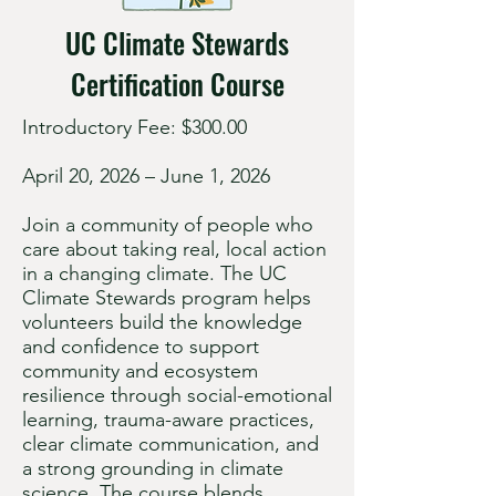
UC Climate Stewards
Certification Course
Introductory Fee: $300.00
April 20, 2026 – June 1, 2026
Join a community of people who
care about taking real, local action
in a changing climate. The UC
Climate Stewards program helps
volunteers build the knowledge
and confidence to support
community and ecosystem
resilience through social-emotional
learning, trauma-aware practices,
clear climate communication, and
a strong grounding in climate
science. The course blends