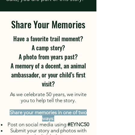
Share Your Memories
Have a favorite trail moment?
A camp story?
A photo from years past?
A memory of a docent, an animal
ambassador, or your child’s first
visit?
As we celebrate 50 years, we invite
you to help tell the story.
Share your memories in one of two
ways:
Post on social media using
#EYNC50
Submit your story and photos with