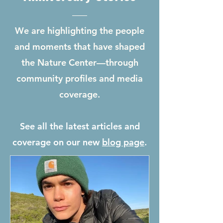
We are highlighting the people
and moments that have shaped
the Nature Center—through
community profiles and media
coverage.
See all the latest articles and
coverage on our new
blog page
.