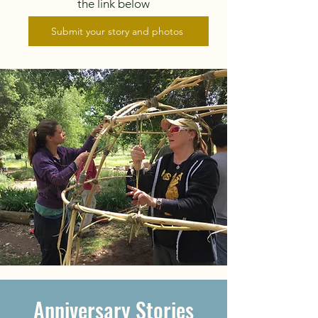
the link below
Submit your story and photos
Anniversary Stories