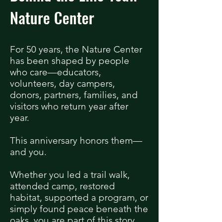
Nature Center
For 50 years, the Nature Center
has been shaped by people
who care—educators,
volunteers, day campers,
donors, partners, families, and
visitors who return year after
year.
This anniversary honors them—
and you.
Whether you led a trail walk,
attended camp, restored
habitat, supported a program, or
simply found peace beneath the
oaks, you are part of this story.