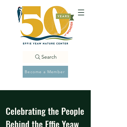
Search
Become a Member
Celebrating the People
Behind the Effie Yeaw