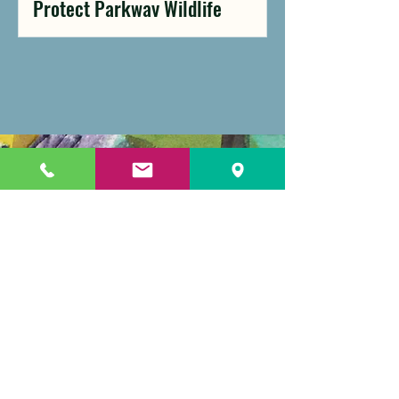
Protect Parkway Wildlife
Celebrate with Us
Anniversary
elements will be
woven into our
signature events,
including
NatureFest on June
7 and our Gala on