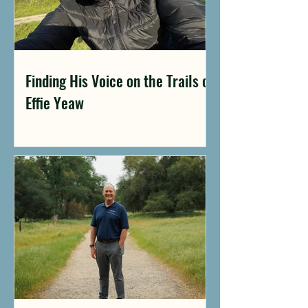
Finding His Voice on the Trails of
Effie Yeaw