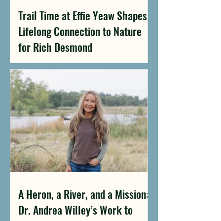
Trail Time at Effie Yeaw Shapes a
Lifelong Connection to Nature
for Rich Desmond
A Heron, a River, and a Mission:
Dr. Andrea Willey’s Work to