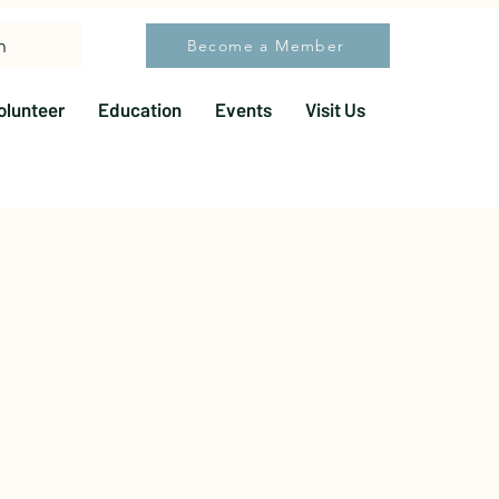
h
Become a Member
olunteer
Education
Events
Visit Us
More actions
Follow