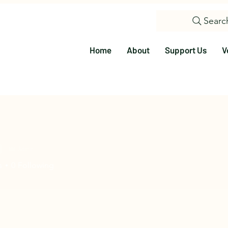
Searc
Home
About
Support Us
V
9
Admin
s
0
Following
olunteer
Education
Events
Visit Us
Citizen Science