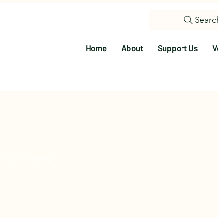
Searc
Home
About
Support Us
V
ly Steinmann
s
0
Following
olunteer
Education
Events
Visit Us
Citizen Science