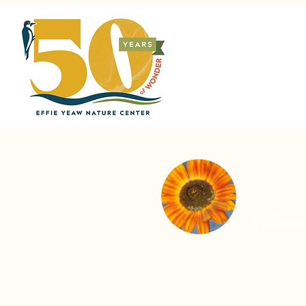
Kimber
0
Follower
Home
About
Support Us
V