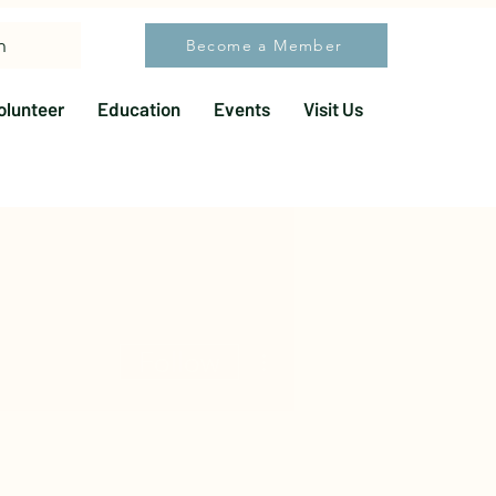
h
Become a Member
olunteer
Education
Events
Visit Us
More actions
Follow