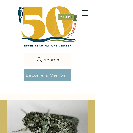
Search
Become a Member