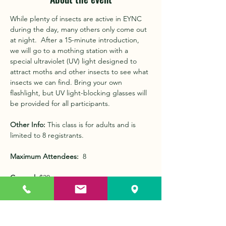
While plenty of insects are active in EYNC 
during the day, many others only come out 
at night.  After a 15-minute introduction, 
we will go to a mothing station with a 
special ultraviolet (UV) light designed to 
attract moths and other insects to see what 
insects we can find. Bring your own 
flashlight, but UV light-blocking glasses will 
be provided for all participants.
Other Info:
 This class is for adults and is 
limited to 8 registrants.
Maximum Attendees:
  8 
General: 
$30
Members: 
FREE (enter code at check out) 
Show More