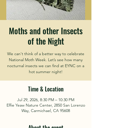
Moths and other Insects
of the Night
We can't think of a better way to celebrate
National Moth Week. Let’s see how many
nocturnal insects we can find at EYNC on a
hot summer night!
Time & Location
Jul 29, 2026, 8:30 PM – 10:30 PM
Effie Yeaw Nature Center, 2850 San Lorenzo
Way, Carmichael, CA 95608
About the event