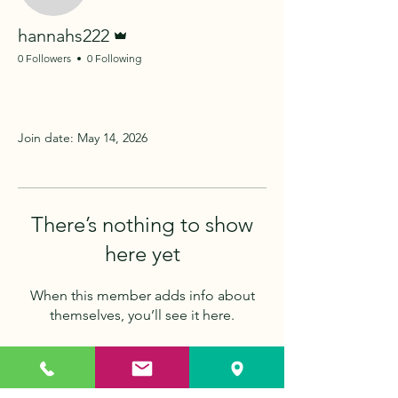
Admin
hannahs222
0 Followers
0 Following
Profile
Join date: May 14, 2026
There’s nothing to show
here yet
When this member adds info about
themselves, you’ll see it here.